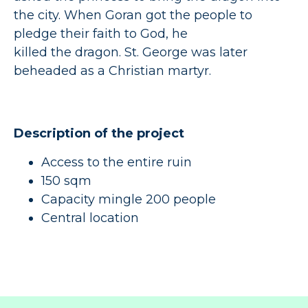
the city. When Goran got the people to
pledge their faith to God, he
killed the dragon. St. George was later
beheaded as a Christian martyr.
Description of the project
Access to the entire ruin
150 sqm
Capacity mingle 200 people
Central location