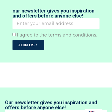
our newsletter gives you inspiration
and offers before anyone else!
I agree to the terms and conditions.
JOIN US
Our newsletter gives you inspiration and
offers before anyone else!