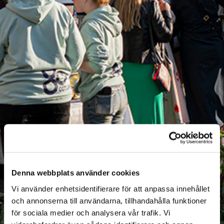
Denna webbplats använder cookies
Vi använder enhetsidentifierare för att anpassa innehållet
och annonserna till användarna, tillhandahålla funktioner
för sociala medier och analysera vår trafik. Vi