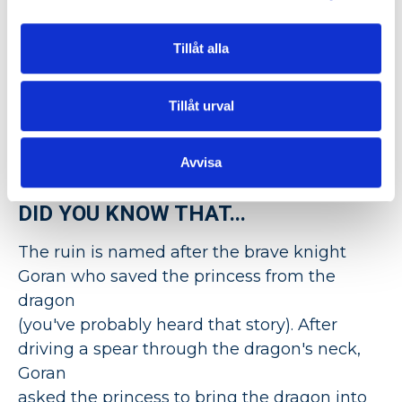
setting for
the wedding ceremony
and
mingle.
Tillåt alla
Abandoned in 1528 when the burghers
began to take "rations" from the church's
Tillåt urval
inventory, today we are the only event
agency that can open the doors for your
Avvisa
corporate event.
DID YOU KNOW THAT...
The ruin is named after the brave knight
Goran who saved the princess from the
dragon
(you've probably heard that story). After
driving a spear through the dragon's neck,
Goran
asked the princess to bring the dragon into