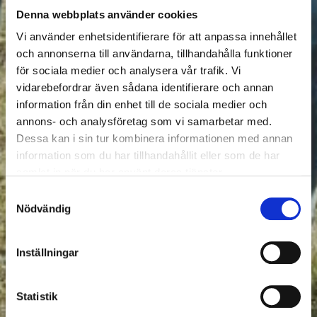
Denna webbplats använder cookies
Vi använder enhetsidentifierare för att anpassa innehållet
och annonserna till användarna, tillhandahålla funktioner
för sociala medier och analysera vår trafik. Vi
vidarebefordrar även sådana identifierare och annan
information från din enhet till de sociala medier och
annons- och analysföretag som vi samarbetar med.
Dessa kan i sin tur kombinera informationen med annan
information som du har tillhandahållit eller som de har
samlat in när du har använt deras tjänster.
Samtyckesval
Nödvändig
Inställningar
Statistik