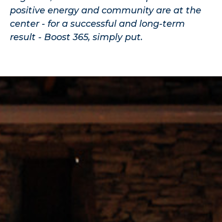
positive energy and community are at the
center - for a successful and long-term
result - Boost 365, simply put.