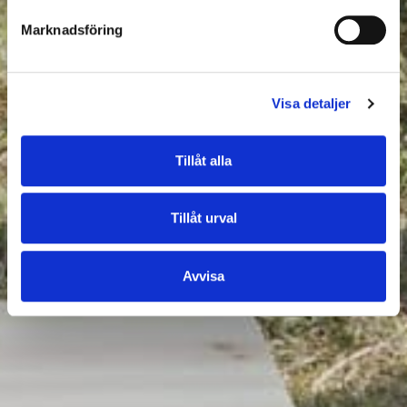
Marknadsföring
Visa detaljer
Tillåt alla
Tillåt urval
Avvisa