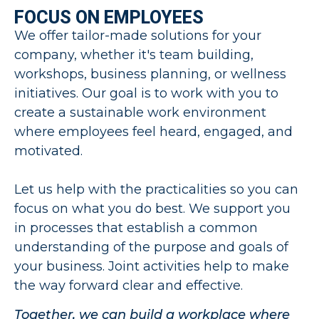
FOCUS ON EMPLOYEES
We offer tailor-made solutions for your
company, whether it's team building,
workshops, business planning, or wellness
initiatives. Our goal is to work with you to
create a sustainable work environment
where employees feel heard, engaged, and
motivated.
Let us help with the practicalities so you can
focus on what you do best. We support you
in processes that establish a common
understanding of the purpose and goals of
your business. Joint activities help to make
the way forward clear and effective.
Together, we can build a workplace where