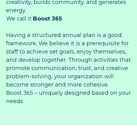
creativity, builds community, and generates
energy.
We call it
Boost 365
.
Having a structured annual plan is a good
framework. We believe it is a prerequisite for
staff to achieve set goals, enjoy themselves,
and develop together. Through activities that
promote communication, trust, and creative
problem-solving, your organization will
become stronger and more cohesive.
Boost 365 – uniquely designed based on your
needs.