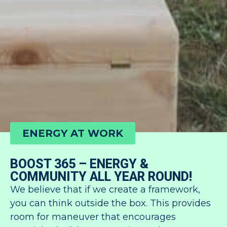
ENERGY AT WORK
BOOST 365 – ENERGY &
COMMUNITY ALL YEAR ROUND!
We believe that if we create a framework,
you can think outside the box. This provides
room for maneuver that encourages